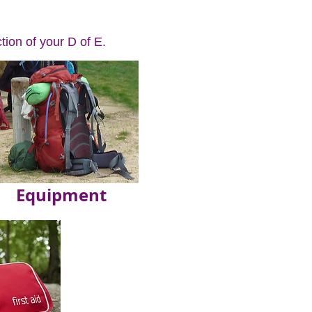
tion of your D of E.
Equipment