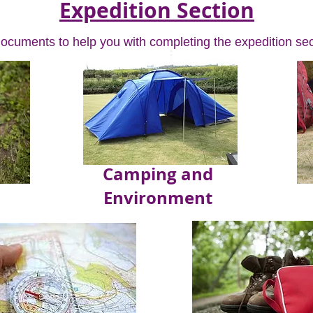
Expedition Section
documents to help you with completing the expedition sec
Camping and
Environment