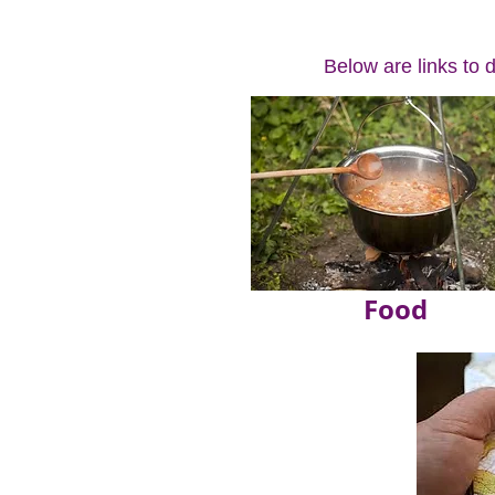
Below are links to 
Food