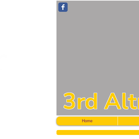
3rd Al
Home