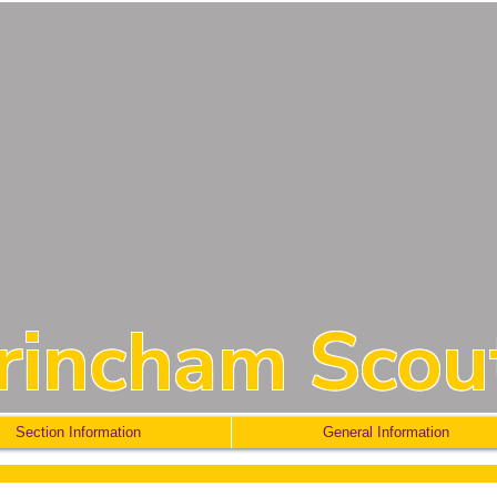
trincham Scou
Section Information
General Information