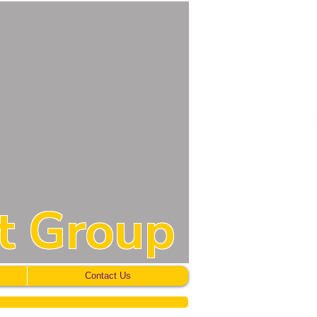
t Group
Contact Us