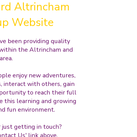
rd Altrincham
up Website
ve been providing quality
within the Altrincham and
area.
ple enjoy new adventures,
 interact with others, gain
ortunity to reach their full
e this learning and growing
 and fun environment.
r just getting in touch?
ntact Us' link above.