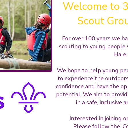
Welcome to 3
Scout Gro
For over 100 years we ha
scouting to young people 
Hale 
We hope to help young peo
to experience the outdoors,
confidence and have the opp
potential. We aim to provid
in a safe, inclusive
Interested in joining o
Please follow the 'Co