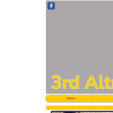
3rd Al
Home