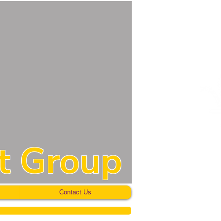
t Group
Contact Us