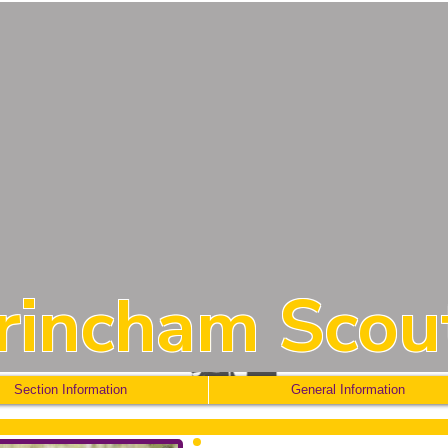
trincham Scou
Section Information
General Information